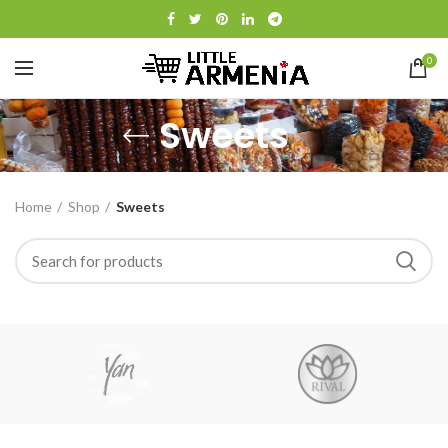
0
Sweets
Home
Shop
Sweets