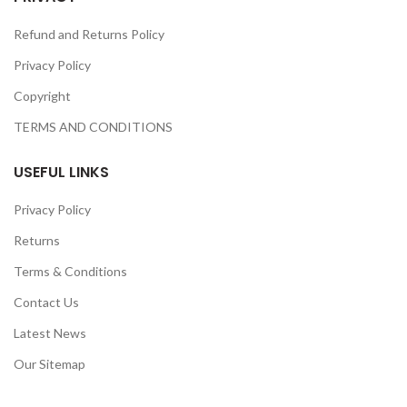
Refund and Returns Policy
Privacy Policy
Copyright
TERMS AND CONDITIONS
USEFUL LINKS
Privacy Policy
Returns
Terms & Conditions
Contact Us
Latest News
Our Sitemap