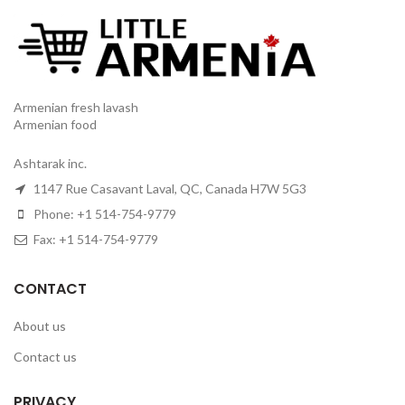
Armenian fresh lavash
Armenian food
Ashtarak inc.
1147 Rue Casavant Laval, QC, Canada H7W 5G3
Phone: +1 514-754-9779
Fax: +1 514-754-9779
CONTACT
About us
Contact us
PRIVACY