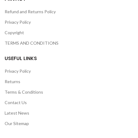
Refund and Returns Policy
Privacy Policy
Copyright
TERMS AND CONDITIONS
USEFUL LINKS
Privacy Policy
Returns
Terms & Conditions
Contact Us
Latest News
Our Sitemap