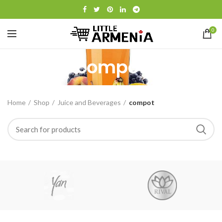
0
compot
Home
Shop
Juice and Beverages
compot