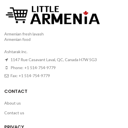
Armenian fresh lavash
Armenian food
Ashtarak inc.
1147 Rue Casavant Laval, QC, Canada H7W 5G3
Phone: +1 514-754-9779
Fax: +1 514-754-9779
CONTACT
About us
Contact us
PRIVACY