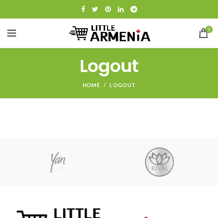
0
Logout
HOME
LOGOUT