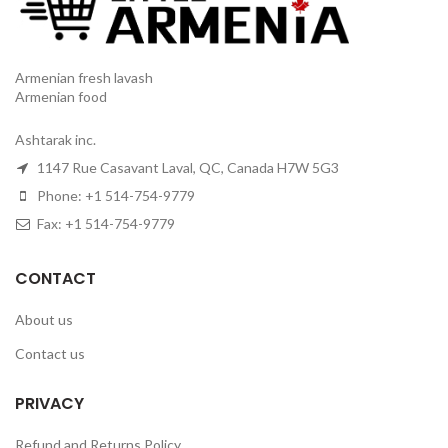
Armenian fresh lavash
Armenian food
Ashtarak inc.
1147 Rue Casavant Laval, QC, Canada H7W 5G3
Phone: +1 514-754-9779
Fax: +1 514-754-9779
CONTACT
About us
Contact us
PRIVACY
Refund and Returns Policy