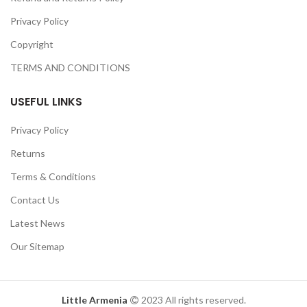
Privacy Policy
Copyright
TERMS AND CONDITIONS
USEFUL LINKS
Privacy Policy
Returns
Terms & Conditions
Contact Us
Latest News
Our Sitemap
Little Armenia
2023 All rights reserved.